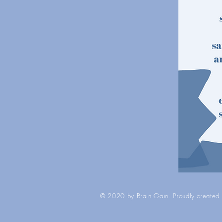
© 2020 by Brain Gain. Proudly created