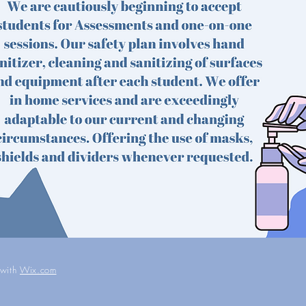
 with
Wix.com