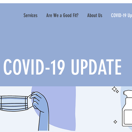
Services
Are We a Good Fit?
About Us
COVID-19 Up
COVID-19 UPDATE