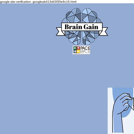
google-site-verification: googleab413d43f30e6c16.html