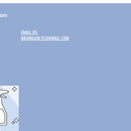
date
EMAIL US:
BRAINGAIN.FC@GMAIL.COM