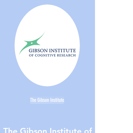
The Gibson Institute
The Gibson Institute of