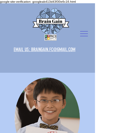
google-site-verification: googleab413d43f30e6c16.html
EMAIL US: BRAINGAIN.FC@GMAIL.COM