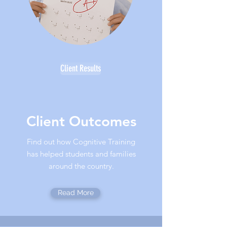
Client Results
Client Outcomes
Find out how Cognitive Training
has helped students and families
around the country.
Read More