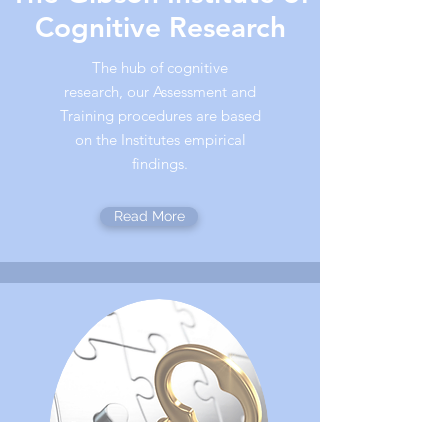
Cognitive Research
The hub of cognitive
research, our Assessment and
Training procedures are based
on the Institutes empirical
findings.
Read More