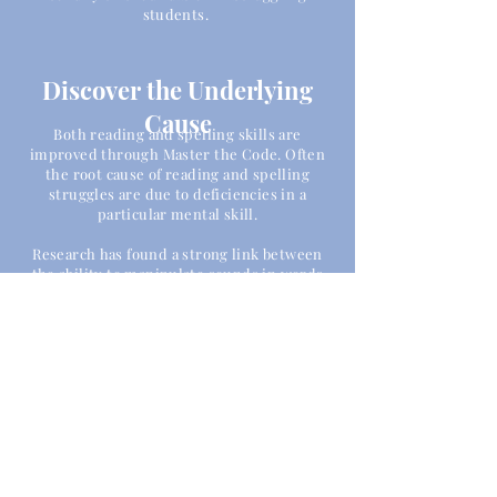
students.
Discover the Underlying
Cause
Both reading and spelling skills are
improved through Master the Code. Often
the root cause of reading and spelling
struggles are due to deficiencies in a
particular mental skill.
Research has found a strong link between
the ability to manipulate sounds in words
and the ability to read.
The three main issues are often blending
sounds,
separating individual
sounds in a
word and analyzing the multiple sounds
within a word.
Master the Code focuses in depth on these
areas in order to correct and strengthen
these skills.