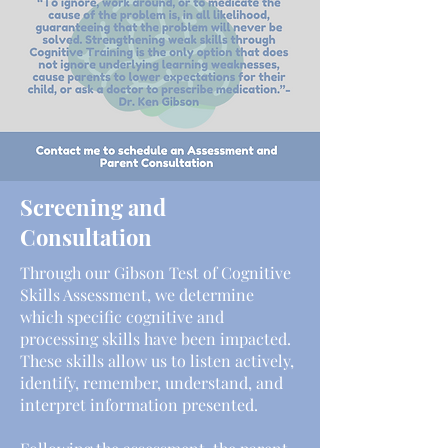
Screening and
Consultation
Through our Gibson Test of Cognitive
Skills Assessment, we determine
which specific cognitive and
processing skills have been impacted.
These skills allow us to listen actively,
identify, remember, understand, and
interpret information presented.