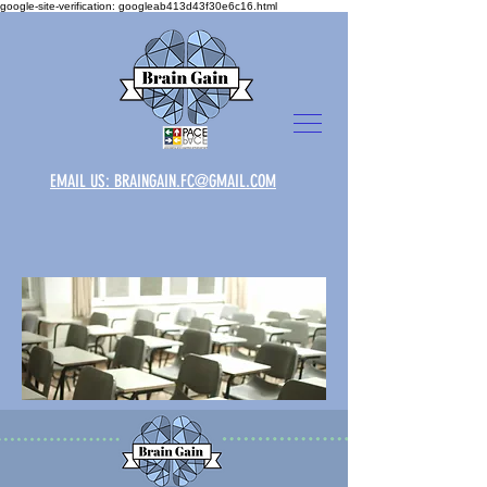
google-site-verification: googleab413d43f30e6c16.html
EMAIL US: BRAINGAIN.FC@GMAIL.COM