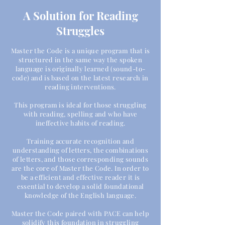
A Solution for Reading
Struggles
Master the Code is a unique program that is
structured in the same way the spoken
language is
originally
learned (sound-to-
code) and is based on the latest research in
reading interventions.
This program is ideal for those struggling
with reading, spelling and who have
ineffective habits of reading.
Training accurate recognition and
understanding of letters, the combinations
of letters, and those corresponding sounds
are the core of Master the Code. In order to
be a efficient and effective reader it is
essential to develop a solid foundational
knowledge of the English language.
Master the Code paired with PACE can help
solidify this foundation in struggling