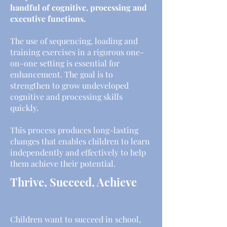
handful of cognitive, processing and
executive functions.
The use of sequencing, loading and
training exercises in a rigorous one-
on-one setting is essential for
enhancement. The goal is to
strengthen to grow undeveloped
cognitive and processing skills
quickly.
This process produces long-lasting
changes that enables children to learn
independently and effectively to help
them achieve their potential.
Thrive, Succeed, Achieve
Children want to succeed in school,