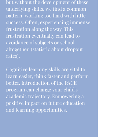
but without the development of these
underlying skills, we find a common
pattern: working too hard with little
success. Often, experiencing immense
frustration along the way. This
frustration eventually can lead to
avoidance of subjects or school
altogether. (statistic about dropout
rates).
Cognitive learning skills are vital to
learn easier, think faster and perform
better. Introduction of the PACE
program can change your child's
academic trajectory. Empowering a
positive impact on future education
and learning opportunities.