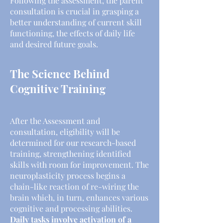
Following the assessment, the parent
consultation is crucial in grasping a
better understanding of current skill
functioning, the effects of daily life
and desired future goals.
The Science Behind
Cognitive Training
After the Assessment and
consultation, eligibility will be
determined for our research-based
training, strengthening identified
skills with room for improvement. The
neuroplasticity process begins a
chain-like reaction of re-wiring the
brain which, in turn, enhances various
cognitive and processing abilities.
Daily tasks involve activation of a